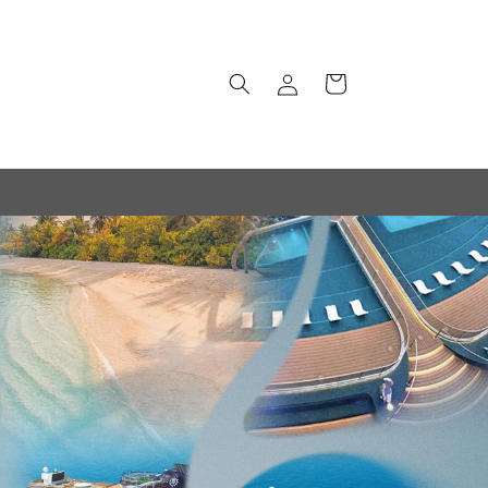
Log
Cart
in