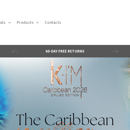
nds
Products
Contacts
60-DAY FREE RETURNS