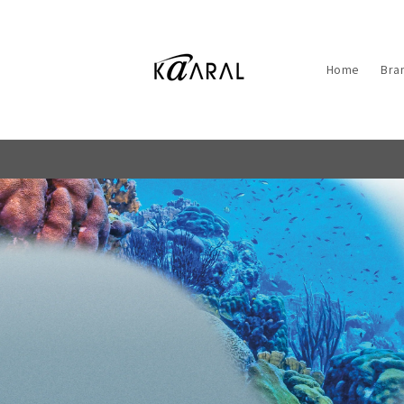
Skip to
content
Home
Bra
5000+
REVIEWS