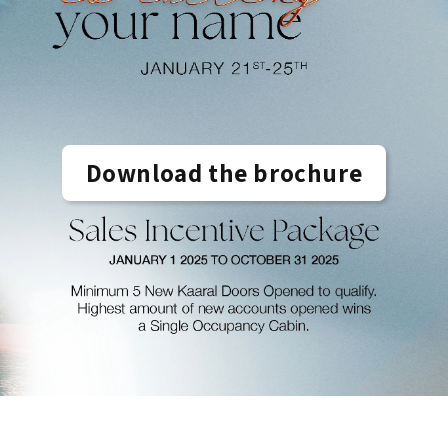
Download the brochure