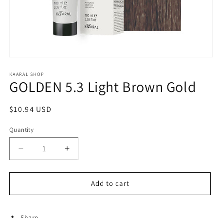
Open
media
1
KAARAL SHOP
GOLDEN 5.3 Light Brown Gold
in
modal
Regular
$10.94 USD
price
Quantity
Decrease
Increase
quantity
quantity
for
for
GOLDEN
GOLDEN
Add to cart
5.3
5.3
Light
Light
Brown
Brown
Share