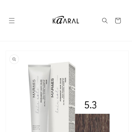
Skip to
content
Cart
Skip to
product
information