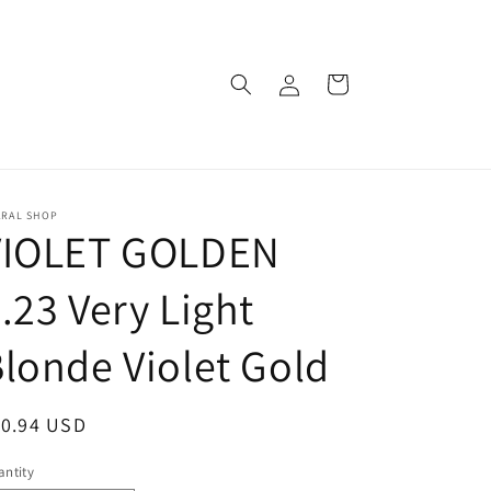
Log
Cart
in
ARAL SHOP
VIOLET GOLDEN
.23 Very Light
londe Violet Gold
egular
10.94 USD
ice
ntity