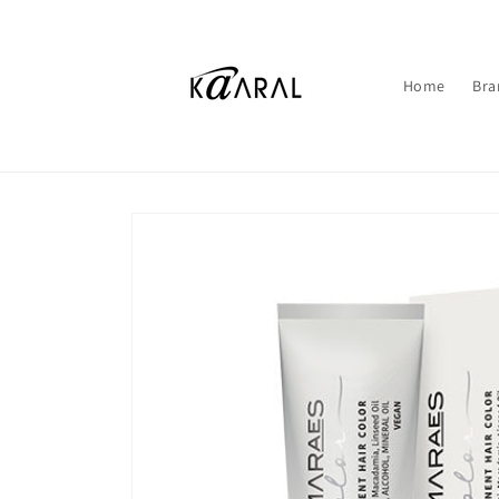
Skip to
content
Home
Bra
Skip to
product
information