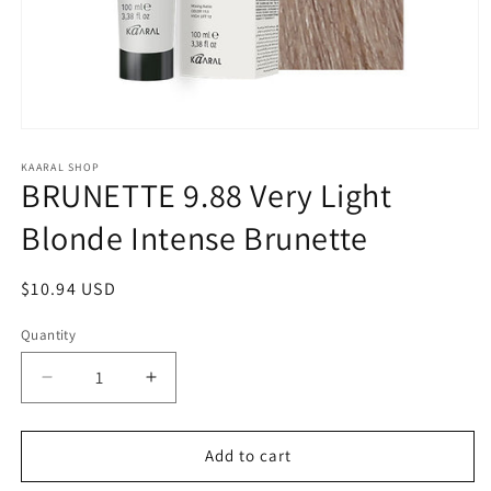
Open
media
1
KAARAL SHOP
BRUNETTE 9.88 Very Light
in
modal
Blonde Intense Brunette
Regular
$10.94 USD
price
Quantity
Decrease
Increase
quantity
quantity
for
for
BRUNETTE
BRUNETTE
Add to cart
9.88
9.88