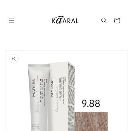
Skip to
content
Cart
Skip to
product
information