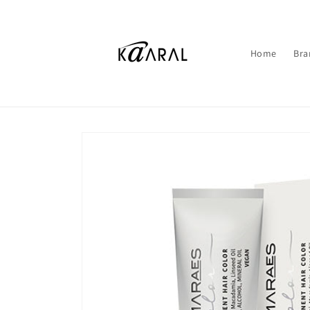
Skip to
content
Home
Bra
Skip to
product
information