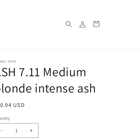
Log
Cart
in
ARAL SHOP
ASH 7.11 Medium
londe intense ash
egular
10.94 USD
ice
ntity
Decrease
Increase
quantity
quantity