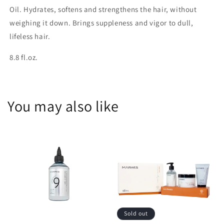
Oil. Hydrates, softens and strengthens the hair, without
weighing it down. Brings suppleness and vigor to dull,
lifeless hair.
8.8 fl.oz.
You may also like
Sold out