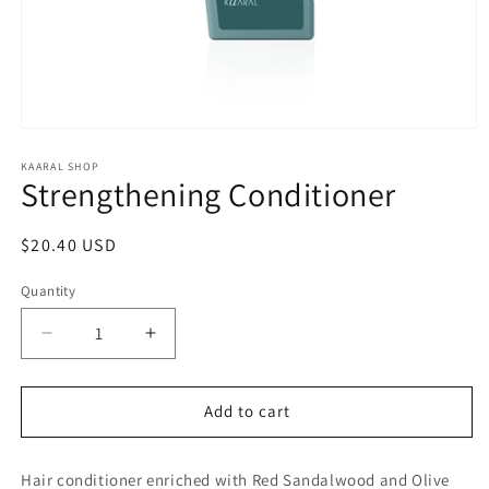
Open
media
1
KAARAL SHOP
Strengthening Conditioner
in
modal
Regular
$20.40 USD
price
Quantity
Decrease
Increase
quantity
quantity
for
for
Strengthening
Strengthening
Add to cart
Conditioner
Conditioner
Hair conditioner enriched with Red Sandalwood and Olive