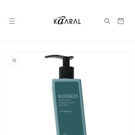
Skip to
content
Cart
Skip to
product
information