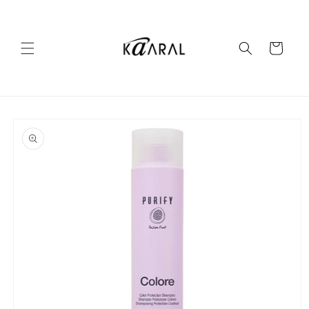
Skip to
content
Cart
Skip to
product
information