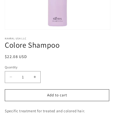
Open
media
1
KAARAL USA LLC
Colore Shampoo
in
modal
Regular
$22.08 USD
price
Quantity
Decrease
Increase
quantity
quantity
for
for
Colore
Colore
Add to cart
Shampoo
Shampoo
Specific treatment for treated and colored hair.