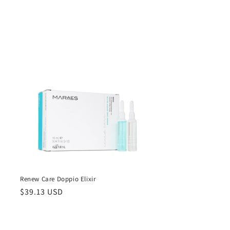
Renew Care Doppio Elixir
Regular
$39.13 USD
price