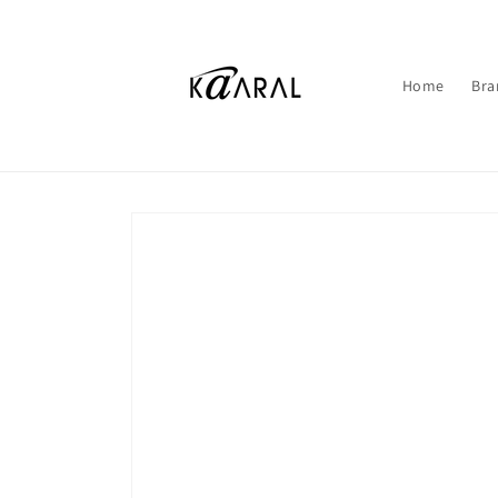
Skip to
content
Home
Bra
Skip to
product
information