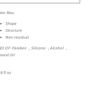
ter Wax.
Shape
Structure
Non-residual
EE OF: Paraben , Silicone , Alcohol ,
neral Oil
38 fl oz