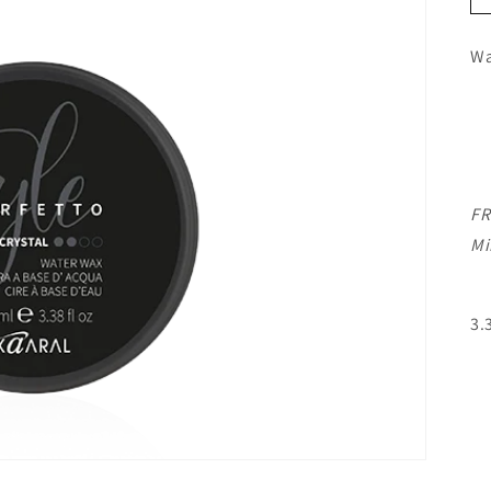
Wa
FR
Mi
3.