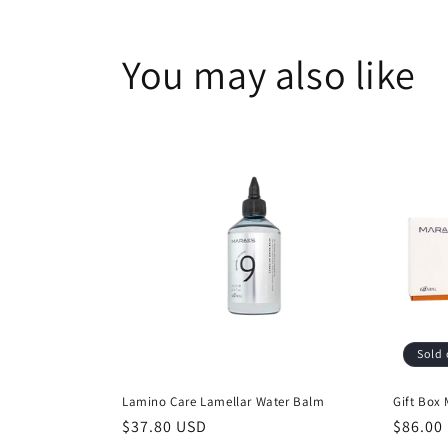
1
in
modal
You may also like
Sold 
Lamino Care Lamellar Water Balm
Gift Box
Regular
$37.80 USD
Regula
$86.00