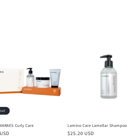
out
 MARAES Curly Care
Lamino Care Lamellar Shampoo
r
 USD
Regular
$25.20 USD