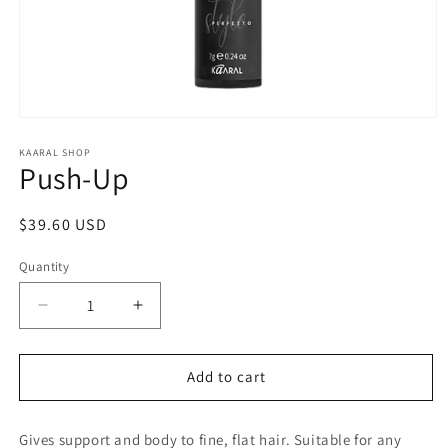
Open
media
1
KAARAL SHOP
Push-Up
in
modal
Regular
$39.60 USD
price
Quantity
Decrease
Increase
quantity
quantity
for
for
Push-
Push-
Add to cart
Up
Up
Gives support and body to fine, flat hair. Suitable for any