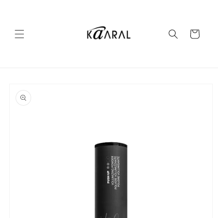
Skip to
content
Cart
Skip to
product
information