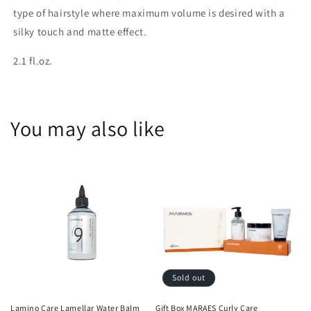
type of hairstyle where maximum volume is desired with a
silky touch and matte effect.
2.1 fl.oz.
You may also like
Sold out
Lamino Care Lamellar Water Balm
Gift Box MARAES Curly Care