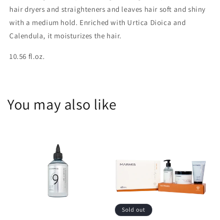
hair dryers and straighteners and leaves hair soft and shiny
with a medium hold. Enriched with Urtica Dioica and
Calendula, it moisturizes the hair.
10.56 fl.oz.
You may also like
Sold out