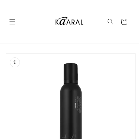
Skip to
content
Cart
Skip to
product
information