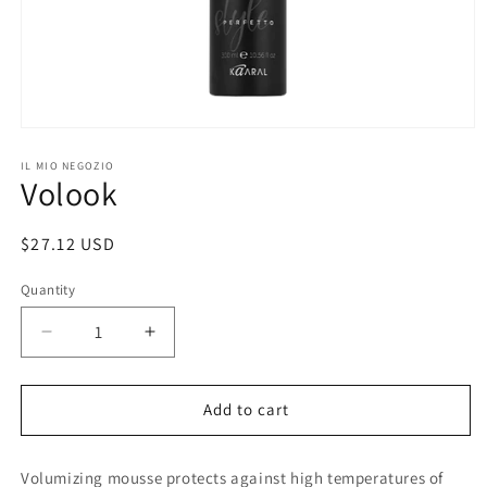
Open
media
1
IL MIO NEGOZIO
Volook
in
modal
Regular
$27.12 USD
price
Quantity
Decrease
Increase
quantity
quantity
for
for
Volook
Volook
Add to cart
Volumizing mousse protects against high temperatures of